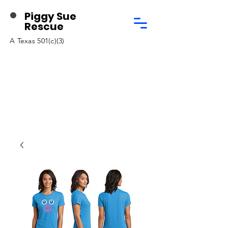
Piggy Sue
Rescue
A Texas 501(c)(3)