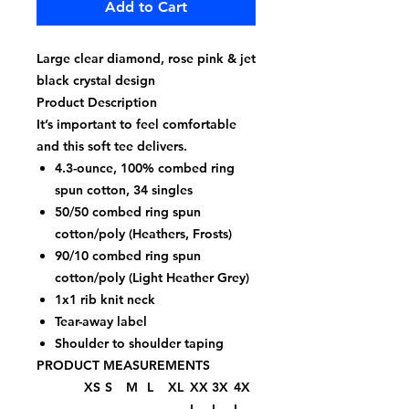
Add to Cart
Large clear diamond, rose pink & jet
black crystal design
Product Description
It’s important to feel comfortable
and this soft tee delivers.
4.3-ounce, 100% combed ring
spun cotton, 34 singles
50/50 combed ring spun
cotton/poly (Heathers, Frosts)
90/10 combed ring spun
cotton/poly (Light Heather Grey)
1x1 rib knit neck
Tear-away label
Shoulder to shoulder taping
PRODUCT MEASUREMENTS
XS
S
M
L
XL
XX
3X
4X