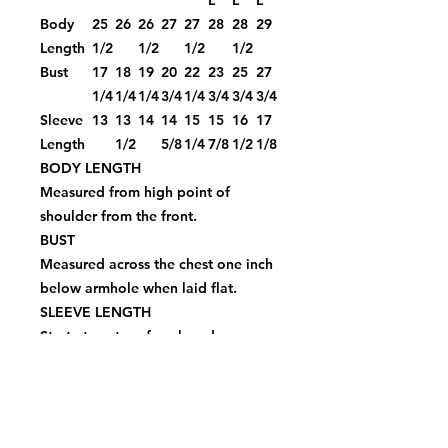
L
L
L
Body
25
26
26
27
27
28
28
29
Length
1/2
1/2
1/2
1/2
Bust
17
18
19
20
22
23
25
27
1/4
1/4
1/4
3/4
1/4
3/4
3/4
3/4
Sleeve
13
13
14
14
15
15
16
17
Length
1/2
5/8
1/4
7/8
1/2
1/8
BODY LENGTH
Measured from high point of
shoulder from the front.
BUST
Measured across the chest one inch
below armhole when laid flat.
SLEEVE LENGTH
Start at center of neck and measure
down shoulder, down sleeve to
hem.
Piggy Face Bling Ladies Fit Crew
$44.00Price