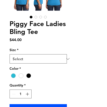
Piggy Face Ladies
Bling Tee
Price
$44.00
Size
*
Color
*
Quantity
*