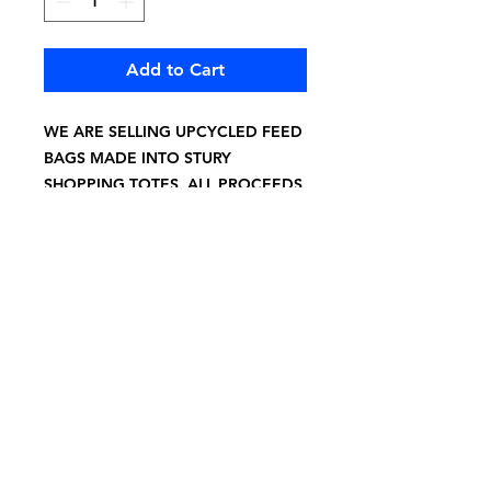
Add to Cart
WE ARE SELLING UPCYCLED FEED
BAGS MADE INTO STURY
SHOPPING TOTES, ALL PROCEEDS
BENEFIT PIGGY SUE RESCUE
15X20"
6" HANDLE DROP HEAVY DUTY
GREY TWILL