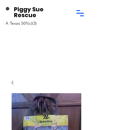
Piggy Sue
Rescue
A Texas 501(c)(3)