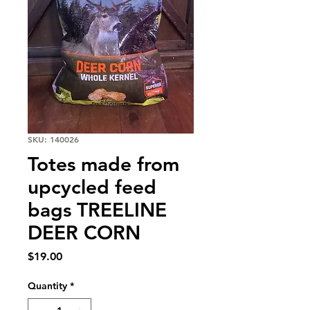
SKU: 140026
Totes made from
upcycled feed
bags TREELINE
DEER CORN
Price
$19.00
Quantity
*